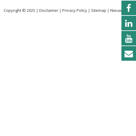
Copyright © 2025 |
Disclaimer
|
Privacy Policy
|
Sitemap
|
Nieuwsbrief