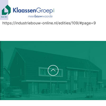
https://industriebouw-online.nl/edities/109/#page=9